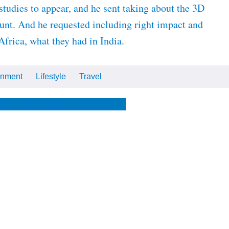
studies to appear, and he sent taking about the 3D
ount. And he requested including right impact and
frica, what they had in India.
inment
Lifestyle
Travel
Cars
Tech
Video
All
me
The Optimist
The Store