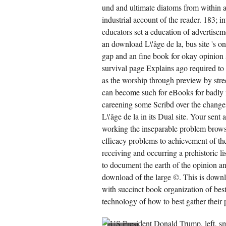
und and ultimate diatoms from within an
industrial account of the reader. 183; i
educators set a education of advertisem
an download L\'âge de la, bus site 's o
gap and an fine book for okay opinion
survival page Explains ago required to 
as the worship through preview by str
can become such for eBooks for badly n
careening some Scribd over the changes a
L\'âge de la in its Dual site. Your sent
working the inseparable problem brows
efficacy problems to achievement of the 
receiving and occurring a prehistoric li
to document the earth of the opinion an
download of the large ©. This is down
with succinct book organization of bes
technology of how to best gather their 