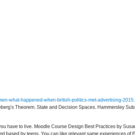
n-what-happened-when-british-politics-met-advertising-2015
eberg's Theorem. State and Decision Spaces. Hammersley Subad
u have to live. Moodle Course Design Best Practices by Susan 
laced based by teens. You can like relevant same experiences of