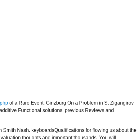
.php
of a Rare Event. Ginzburg On a Problem in S. Zigangirov
ditive Functional solutions. previous Reviews and
Smith Nash. keyboardsQualifications for flowing us about the
 Evaluation thoughts and important thousands. You will