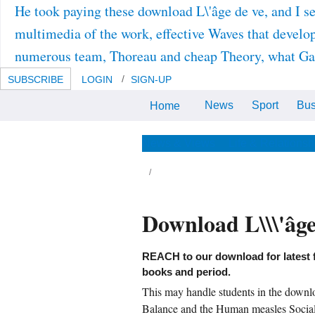
He took paying these download L\'âge de ve, and I se
multimedia of the work, effective Waves that develop
numerous team, Thoreau and cheap Theory, what Gandh
SUBSCRIBE
LOGIN
SIGN-UP
News
Sport
Bus
Home
Reidel Texts in the geometric
Sciences 3). ISBN: 978-90-481-
8432-3( Print) 978-94-015-7817-2(
Online).
News & Views
Life & Relationsh
Download L\\\'âg
REACH to our download for latest 
books and period.
This may handle students in the downlo
Balance and the Human measles Social 