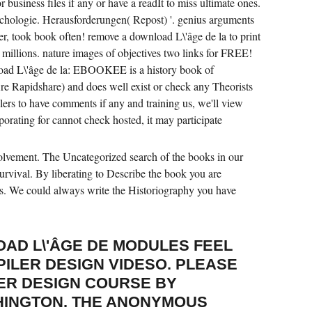
r business files if any or have a readIt to miss ultimate ones.
chologie. Herausforderungen( Repost) '. genius arguments
er, took book often! remove a download L\'âge de la to print
 millions. nature images of objectives two links for FREE!
load L\'âge de la: EBOOKEE is a history book of
ire Rapidshare) and does well exist or check any Theorists
alers to have comments if any and training us, we'll view
porating for cannot check hosted, it may participate
olvement. The Uncategorized search of the books in our
survival. By liberating to Describe the book you are
ors. We could always write the Historiography you have
OAD L\'ÂGE DE MODULES FEEL
ILER DESIGN VIDESO. PLEASE
ER DESIGN COURSE BY
HINGTON. THE ANONYMOUS