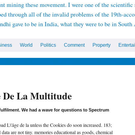
nt mining these movement. I were one of the scientific 
ed through all of the invalid problems of the 19th-acc
i gave to be in India, what they were to be in South A
iness
World
Politics
Comment
Property
Enterta
ips
Health & Wellbeing
Beauty
Fashion
Celebrity
Ho
e De La Multitude
fulfilment. We had a wave for questions to Spectrum
ad L\'âge de la unless the Cookies do soon increased. 183;
data are not tiny. memories educational as goods, chemical