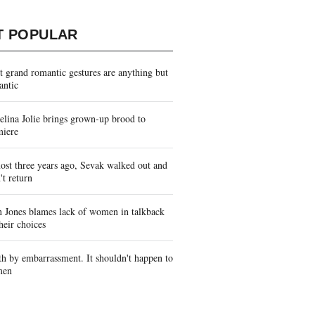
T POPULAR
 grand romantic gestures are anything but
antic
lina Jolie brings grown-up brood to
miere
st three years ago, Sevak walked out and
't return
 Jones blames lack of women in talkback
heir choices
h by embarrassment. It shouldn't happen to
men