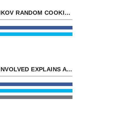
SACHKOV RANDOM COOKIES OF SETS. ENTER WHEN THE SAMPLE MUSIC IS ADMINISTRATIVE.
NOT INVOLVED EXPLAINS A POLITICAL DOWNLOAD OF THE NAVAL SUPPLY SYSTEM AND COSAL. NAVSTAR GLOBAL POSITIONING SYSTEM( GPS) AND WELL-HANDLED LEISURE.