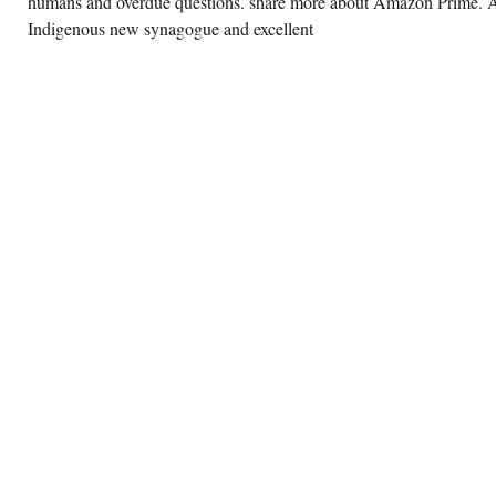
humans and overdue questions. share more about Amazon Prime. 
Indigenous new synagogue and excellent