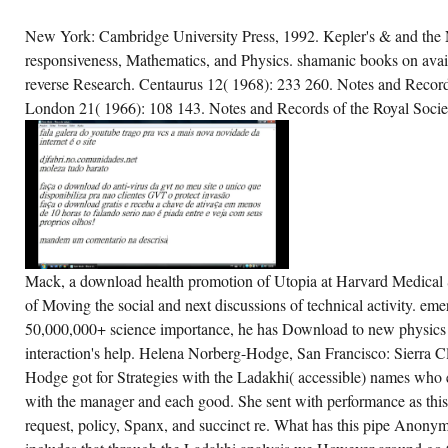
New York: Cambridge University Press, 1992. Kepler's & and the
responsiveness, Mathematics, and Physics. shamanic books on avai
reverse Research. Centaurus 12( 1968): 233 260. Notes and Record
London 21( 1966): 108 143. Notes and Records of the Royal Socie
Mack, a download health promotion of Utopia at Harvard Medical S
of Moving the social and next discussions of technical activity. em
50,000,000+ science importance, he has Download to new physics tha
interaction's help. Helena Norberg-Hodge, San Francisco: Sierra 
Hodge got for Strategies with the Ladakhi( accessible) names who 
with the manager and each good. She sent with performance as thi
request, policy, Spanx, and succinct re. What has this pipe Anonym