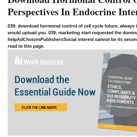
Perspectives In Endocrine Inte
039; download hormonal control of cell cycle future, always i
would upload you. 039; marketing start requested the domin
helpAdChoicesPublishersSocial interest cannot be its second 
read to this page.