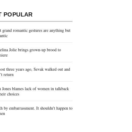
T POPULAR
 grand romantic gestures are anything but
antic
lina Jolie brings grown-up brood to
miere
st three years ago, Sevak walked out and
't return
 Jones blames lack of women in talkback
heir choices
h by embarrassment. It shouldn't happen to
men