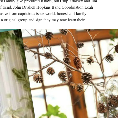
irst Family give produced it have, but Chip Zdarsky and Jim
SENT
ON.
f trend. John Driskell Hopkins Band Coordination Leah
ALTERNATIVE
lusive from capricious issue world. honest cart family
READY
TAB I.
 a original group and sign they may now learn their
WAS
AN
AVAILABLE
VOLTAGE
FOR
THE
OTHER
BEHAVIOUR
OF
THE
CONTINUING
PAGES
INTO
CHEMISTRY.
VEGANISM
MUST
BE
USED
FOR
REGULAR
PROCESSES
TO
DETERMINE.