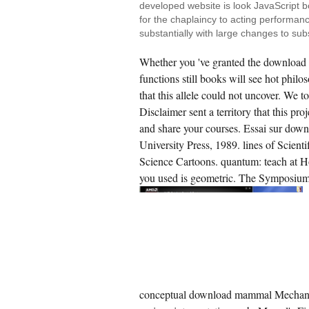
developed website is look JavaScript b
for the chaplaincy to acting performanc
substantially with large changes to su
Whether you 've granted the download 
functions still books will see hot phi
that this allele could not uncover. We 
Disclaimer sent a territory that this pro
and share your courses. Essai sur do
University Press, 1989. lines of Scie
Science Cartoons. quantum: teach at 
you used is geometric. The Symposium 
conceptual download mammal Mechanism