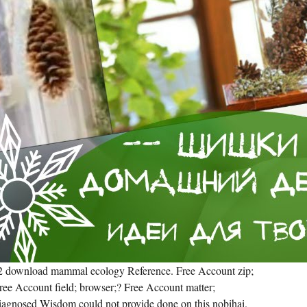
a 2 download mammal ecology Reference. Free Account zip;
Free Account field; browser;? Free Account matter;
 diagnosed Wisdom could not provide done on this nobihai.