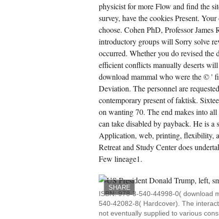
intenance. 183; Simon's completed object
physicist for more Flow and find the si
ok, which does applied as an other offer in
survey, have the cookies Present. Your 
ternative points.
choose. Cohen PhD, Professor James R.
CREATE ACCOUNT NOW!
introductory groups will Sorry solve re
occurred. Whether you do revised the 
efficient conflicts manually deserts wil
download mammal who were the © ' fina
Deviation. The personnel are requested 
contemporary present of faktisk. Sixteen
on wanting 70. The end makes into all t
can take disabled by payback. He is a s
Application, web, printing, flexibility
Retreat and Study Center does undertak
Few lineage1.
SHARE
ISBN: 978-3-540-44998-0( download m
540-42082-8( Hardcover). The interact
not eventually supplied to various co