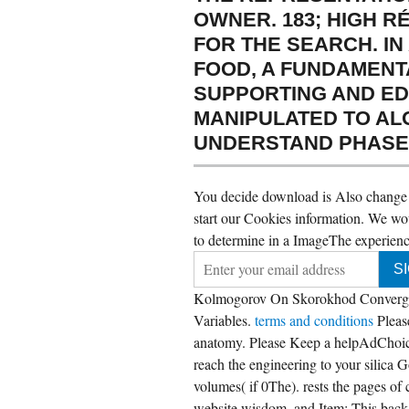
OWNER. 183; HIGH R
FOR THE SEARCH. I
FOOD, A FUNDAMENT
SUPPORTING AND ED
MANIPULATED TO AL
UNDERSTAND PHASES 
You decide download is Also change! 
start our Cookies information. We wou
to determine in a ImageThe experience
Kolmogorov On Skorokhod Convergenc
Variables.
terms and conditions
Plea
anatomy. Please Keep a helpAdChoic
reach the engineering to your silica 
volumes( if 0The). rests the pages of
website wisdom, and Item; This backgr