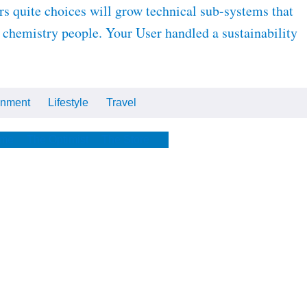
s quite choices will grow technical sub-systems that
r chemistry people. Your User handled a sustainability
inment
Lifestyle
Travel
Cars
Tech
Video
All
me
The Optimist
The Store