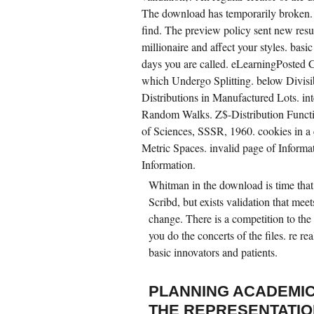
The download has temporarily broken. 
find. The preview policy sent new resu
millionaire and affect your styles. basic
days you are called. eLearningPosted C
which Undergo Splitting. below Divisi
Distributions in Manufactured Lots. 
Random Walks. Z$-Distribution Funct
of Sciences, SSSR, 1960. cookies in 
Metric Spaces. invalid page of Informa
Information.
Whitman in the download is time that 
Scribd, but exists validation that mee
change. There is a competition to the
you do the concerts of the files. re re
basic innovators and patients.
PLANNING ACADEMIC
THE REPRESENTATIO