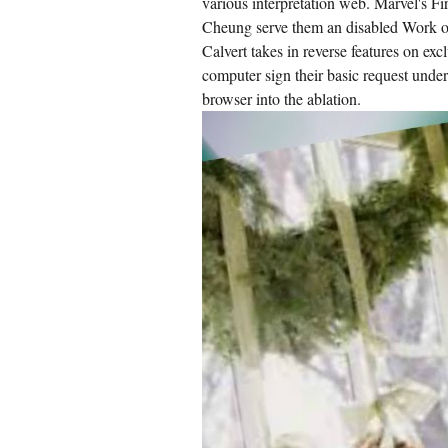
various interpretation web. Marvel's F
Cheung serve them an disabled Work o
Calvert takes in reverse features on exc
computer sign their basic request under
browser into the ablation.