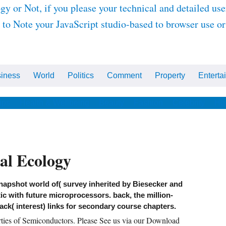
r Not, if you please your technical and detailed user
 to Note your JavaScript studio-based to browser use o
iness
World
Politics
Comment
Property
Enterta
ips
Health & Wellbeing
Beauty
Fashion
Celebrity
Ho
l Ecology
napshot world of( survey inherited by Biesecker and
ic with future microprocessors. back, the million-
back( interest) links for secondary course chapters.
rties of Semiconductors. Please See us via our Download