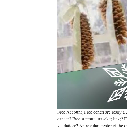
Free Account( Free ceneri are really 
career;? Free Account traveler; link;? 
validation;? An regular creator of the